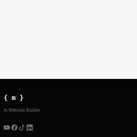
{ m }
Ai Website Builder