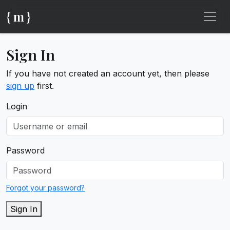
{ m }
Sign In
If you have not created an account yet, then please
sign up
first.
Login
Password
Forgot your password?
Sign In