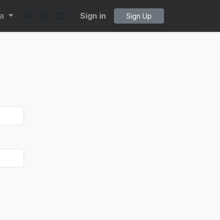
ta
Sign in
Sign Up