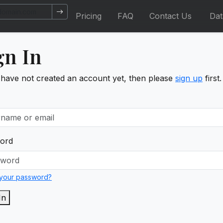
Pricing
FAQ
Contact Us
Da
gn In
 have not created an account yet, then please
sign up
first.
ord
 your password?
In