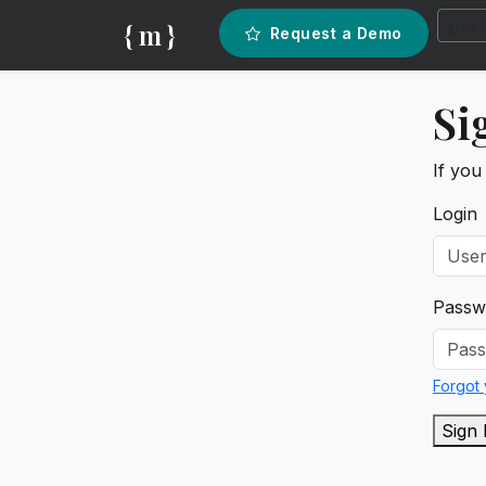
{ m }
Request a Demo
Si
If you
Login
Passw
Forgot
Sign 