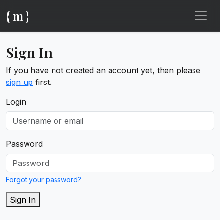
{ m }
Sign In
If you have not created an account yet, then please
sign up
first.
Login
Password
Forgot your password?
Sign In