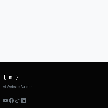
{ m }
Ai Website Builder