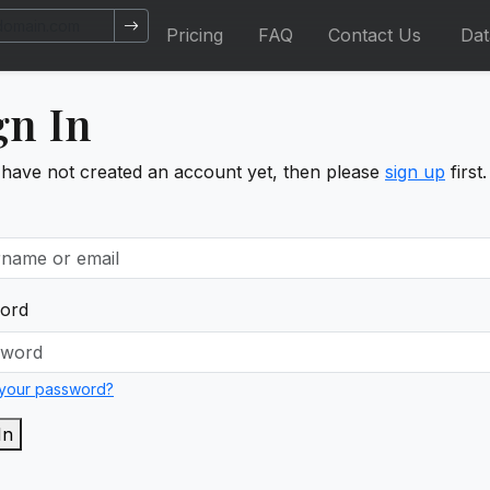
Pricing
FAQ
Contact Us
Da
gn In
 have not created an account yet, then please
sign up
first.
ord
 your password?
In