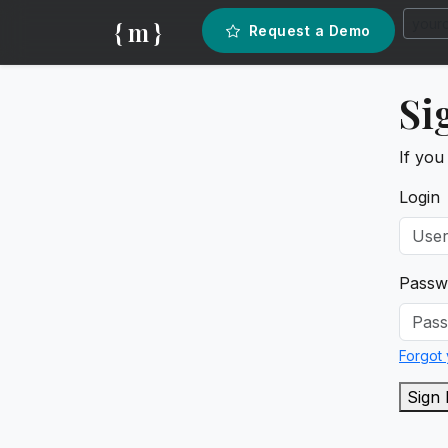
{ m }
Request a Demo
Si
If you
Login
Passw
Forgot
Sign 