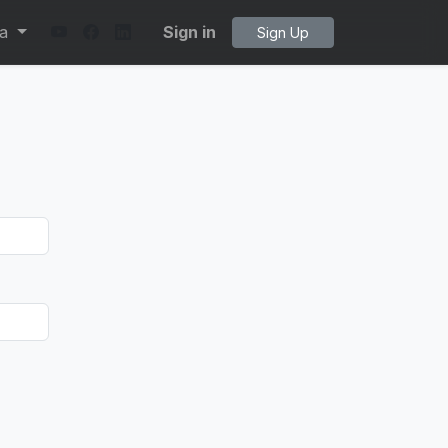
ta
Sign in
Sign Up