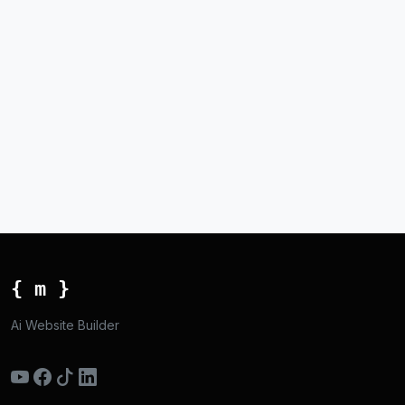
{ m }
Ai Website Builder