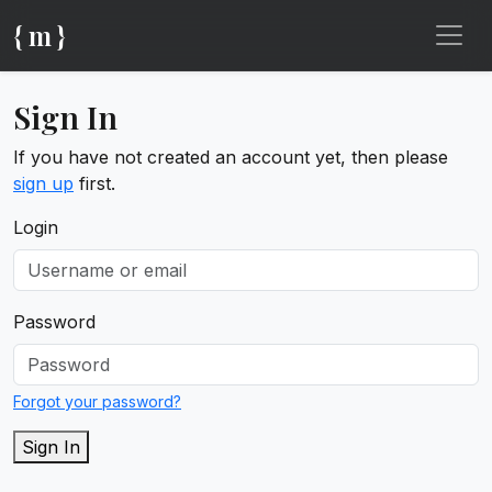
{ m }
Sign In
If you have not created an account yet, then please
sign up
first.
Login
Password
Forgot your password?
Sign In