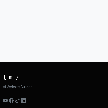
{ m }
Ai Website Builder