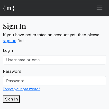
{ m }
Sign In
If you have not created an account yet, then please
sign up
first.
Login
Password
Forgot your password?
Sign In