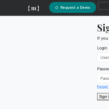
{ m }
Request a Demo
Si
If you
Login
Passw
Forgot
Sign 