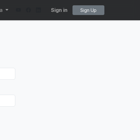
ta
Sign in
Sign Up