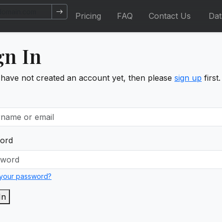
Pricing
FAQ
Contact Us
Da
gn In
 have not created an account yet, then please
sign up
first.
ord
 your password?
In