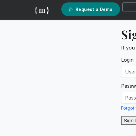
{ m }
Request a Demo
Si
If you
Login
Passw
Forgot
Sign 