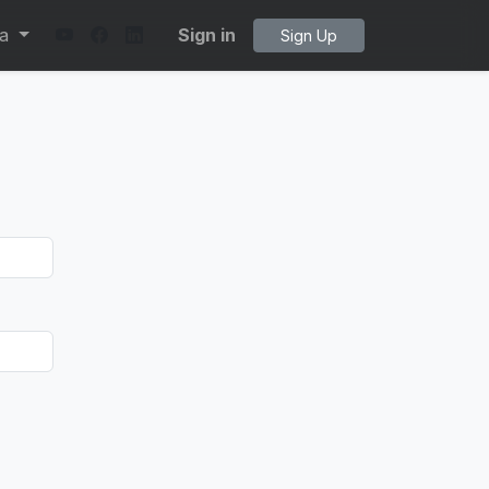
ta
Sign in
Sign Up