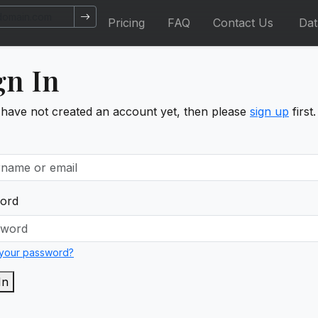
Pricing
FAQ
Contact Us
Da
gn In
 have not created an account yet, then please
sign up
first.
ord
 your password?
In