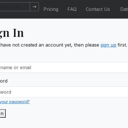
Pricing
FAQ
Contact Us
Da
gn In
 have not created an account yet, then please
sign up
first.
ord
 your password?
In