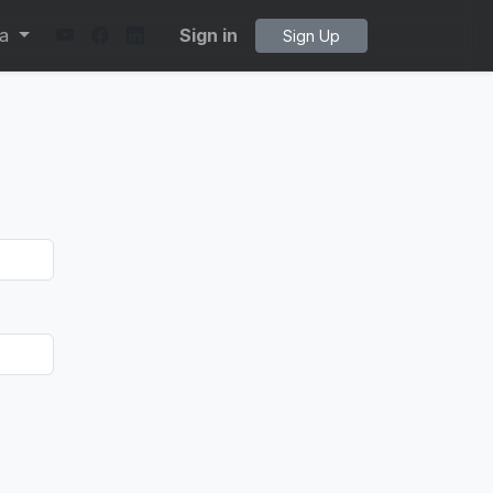
ta
Sign in
Sign Up