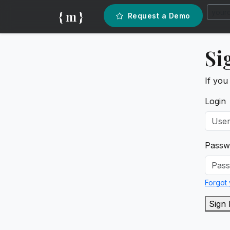
{ m }
Request a Demo
Si
If you
Login
Passw
Forgot
Sign 