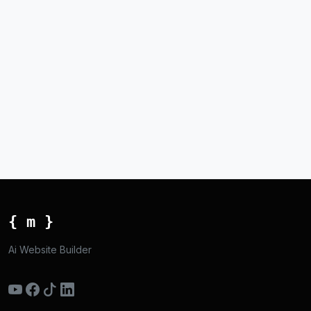
{ m }
Ai Website Builder