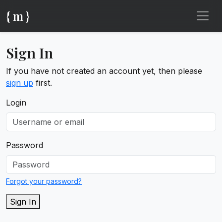
{ m }
Sign In
If you have not created an account yet, then please
sign up
first.
Login
Password
Forgot your password?
Sign In