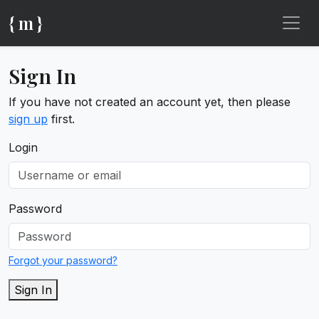
{ m }
Sign In
If you have not created an account yet, then please
sign up
first.
Login
Password
Forgot your password?
Sign In