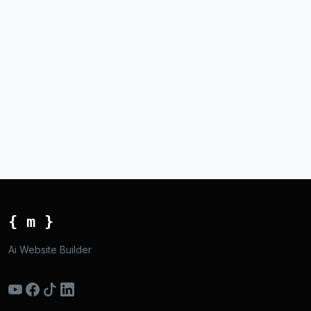
{ m }
Ai Website Builder