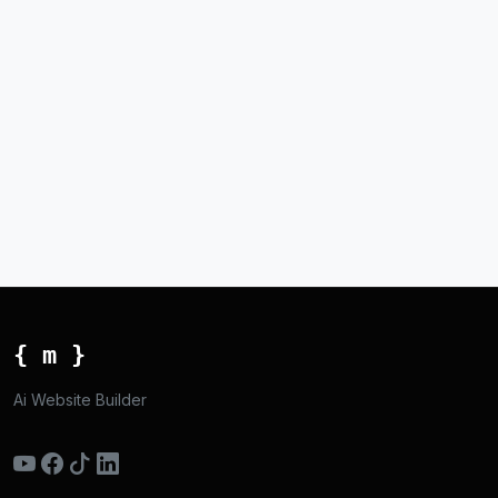
{ m }
Ai Website Builder