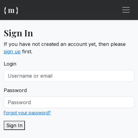
{ m }
Sign In
If you have not created an account yet, then please
sign up
first.
Login
Password
Forgot your password?
Sign In