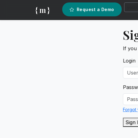
{ m }
Request a Demo
Si
If you
Login
Passw
Forgot
Sign 