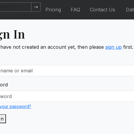
Pricing
FAQ
Contact Us
Da
gn In
 have not created an account yet, then please
sign up
first.
ord
 your password?
In