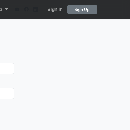
ta
Sign in
Sign Up