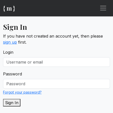
{ m }
Sign In
If you have not created an account yet, then please
sign up
first.
Login
Password
Forgot your password?
Sign In