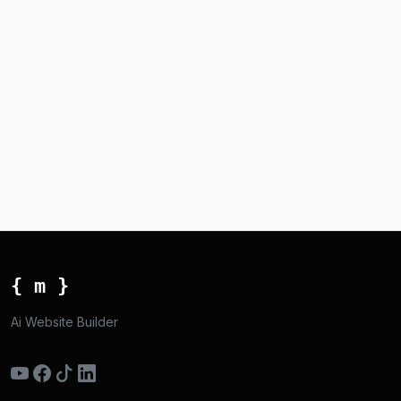
{ m }
Ai Website Builder