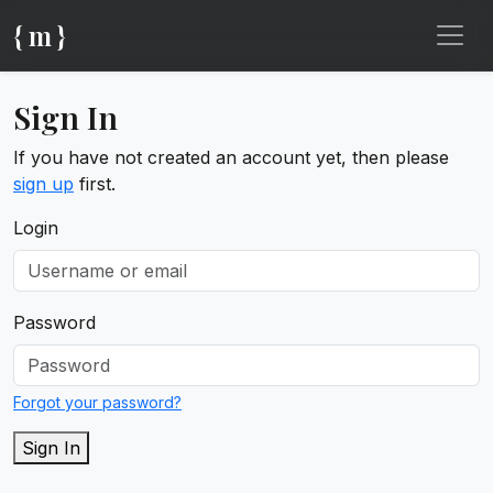
{ m }
Sign In
If you have not created an account yet, then please
sign up
first.
Login
Password
Forgot your password?
Sign In