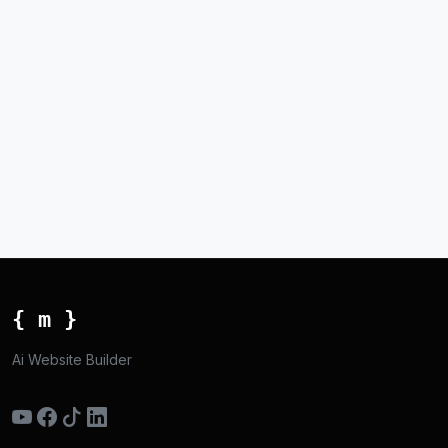
{ m }
Ai Website Builder