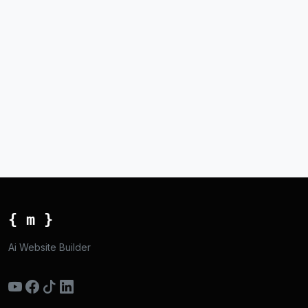
{ m }
Ai Website Builder