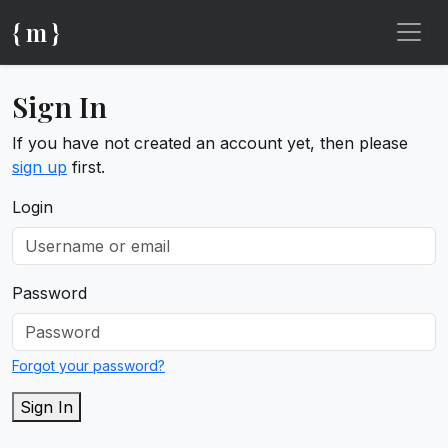
{ m }
Sign In
If you have not created an account yet, then please
sign up
first.
Login
Password
Forgot your password?
Sign In