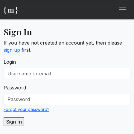
{ m }
Sign In
If you have not created an account yet, then please
sign up
first.
Login
Password
Forgot your password?
Sign In