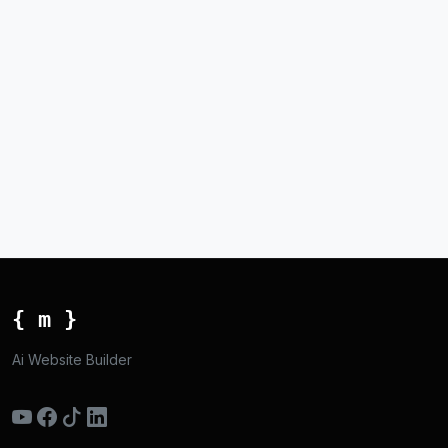
{ m }
Ai Website Builder