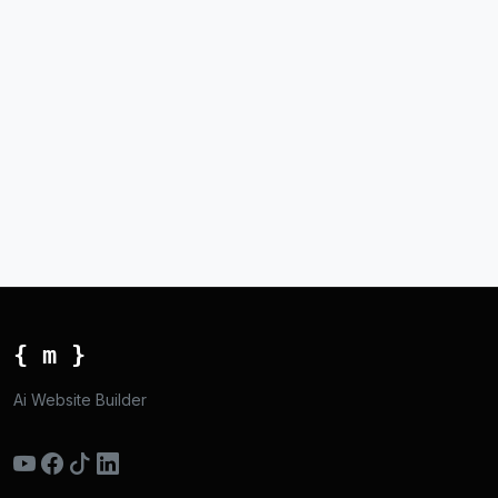
{ m }
Ai Website Builder