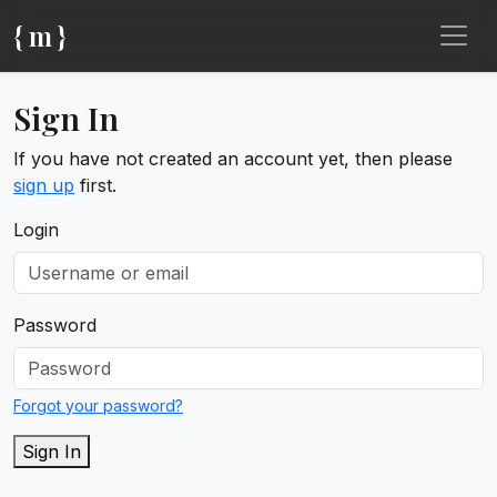
{ m }
Sign In
If you have not created an account yet, then please
sign up
first.
Login
Password
Forgot your password?
Sign In