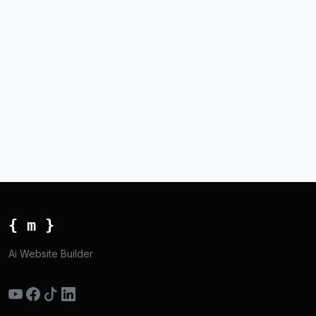
{ m }
Ai Website Builder