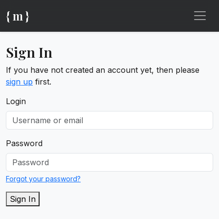
{ m }
Sign In
If you have not created an account yet, then please
sign up
first.
Login
Password
Forgot your password?
Sign In