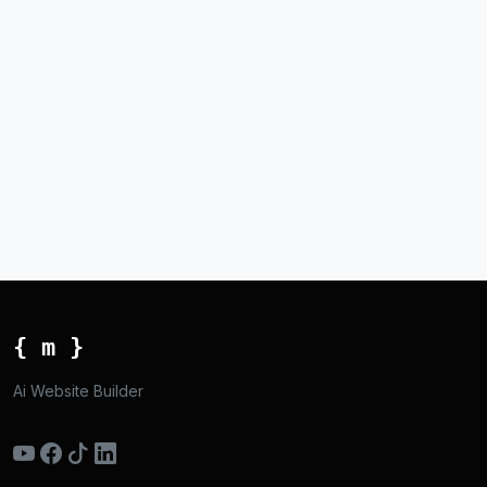
{ m }
Ai Website Builder