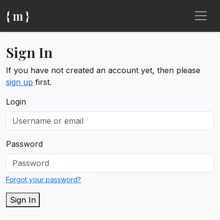
{ m }
Sign In
If you have not created an account yet, then please
sign up
first.
Login
Password
Forgot your password?
Sign In