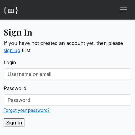
{ m }
Sign In
If you have not created an account yet, then please
sign up
first.
Login
Password
Forgot your password?
Sign In