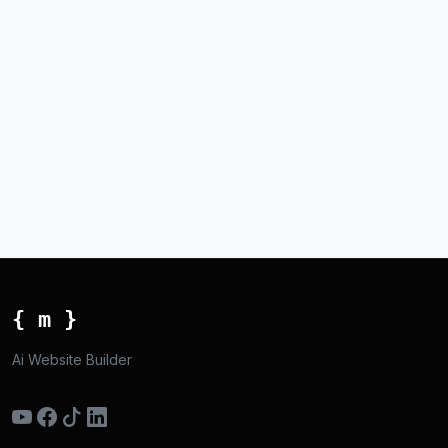
{ m }
Ai Website Builder