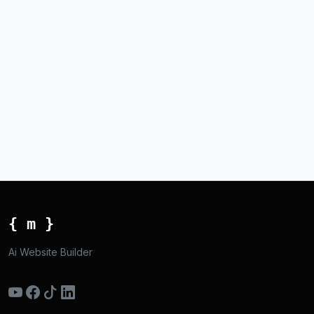
{ m }
Ai Website Builder