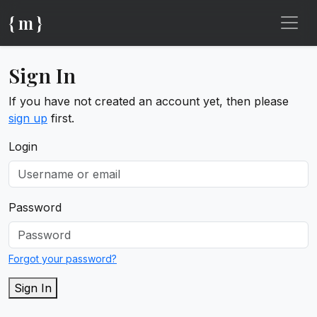
{ m }
Sign In
If you have not created an account yet, then please
sign up
first.
Login
Password
Forgot your password?
Sign In