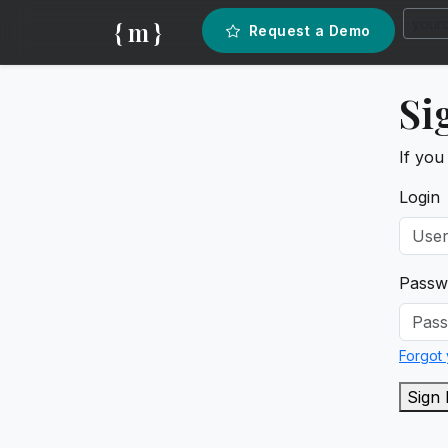
{ m }
Request a Demo
Si
If you
Login
Passw
Forgot
Sign 