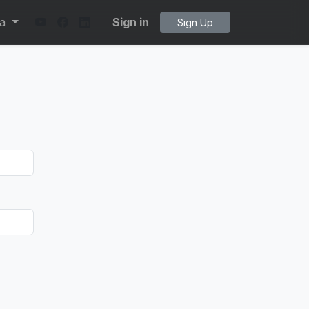
ta
Sign in
Sign Up