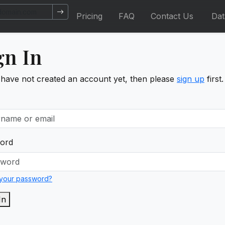
Pricing
FAQ
Contact Us
Da
gn In
 have not created an account yet, then please
sign up
first.
ord
 your password?
In