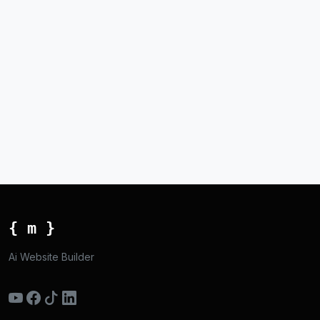
{ m }
Ai Website Builder