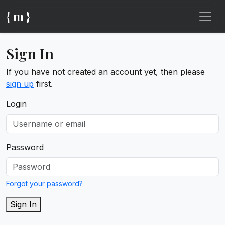
{ m }
Sign In
If you have not created an account yet, then please
sign up
first.
Login
Password
Forgot your password?
Sign In