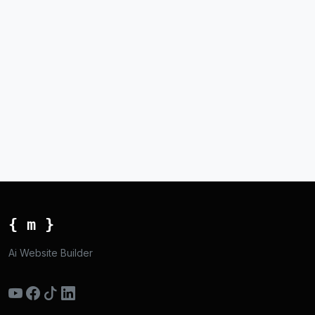
{ m }
Ai Website Builder