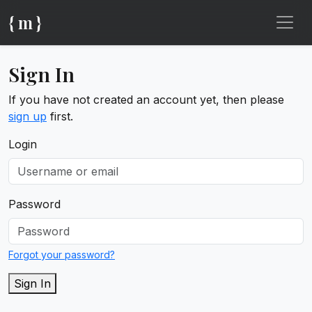
{ m }
Sign In
If you have not created an account yet, then please
sign up
first.
Login
Password
Forgot your password?
Sign In