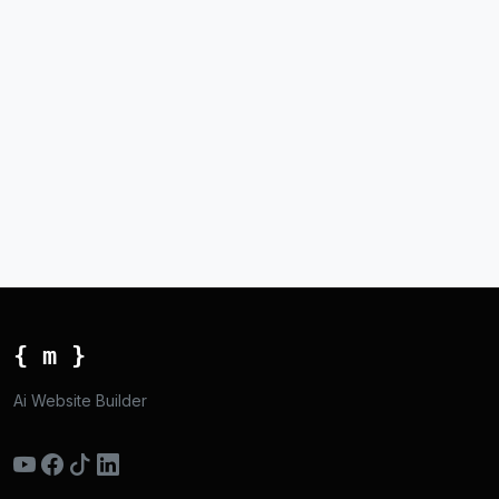
{ m }
Ai Website Builder