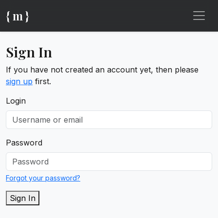
{ m }
Sign In
If you have not created an account yet, then please
sign up
first.
Login
Password
Forgot your password?
Sign In