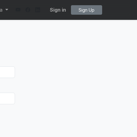
ta
Sign in
Sign Up