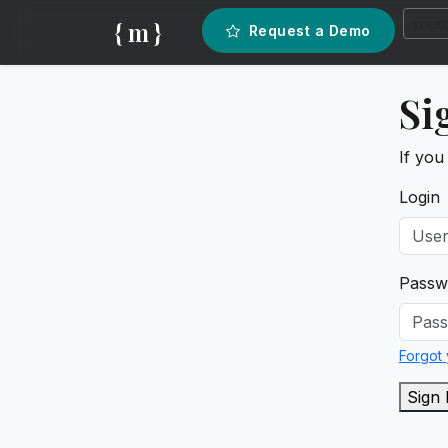
{ m }
Request a Demo
Si
If you
Login
Passw
Forgot
Sign 