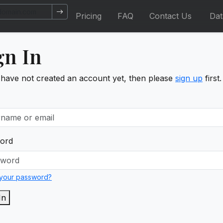
Pricing
FAQ
Contact Us
Da
gn In
 have not created an account yet, then please
sign up
first.
ord
 your password?
In