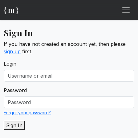
{ m }
Sign In
If you have not created an account yet, then please
sign up
first.
Login
Password
Forgot your password?
Sign In