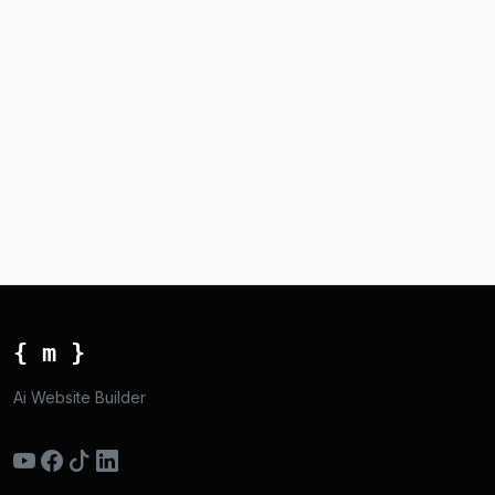
{ m }
Ai Website Builder