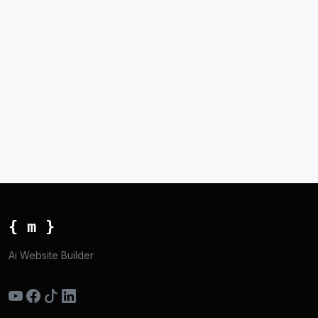
{ m }
Ai Website Builder