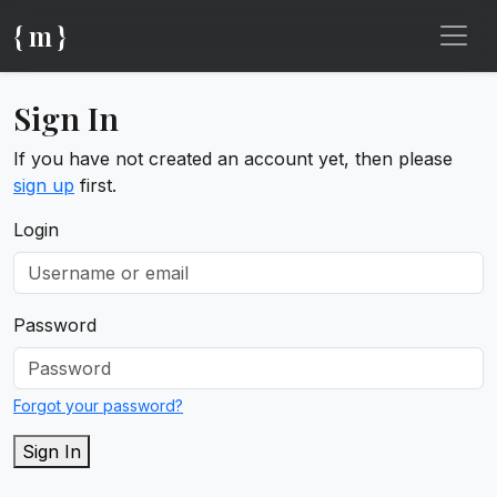
{ m }
Sign In
If you have not created an account yet, then please
sign up
first.
Login
Password
Forgot your password?
Sign In