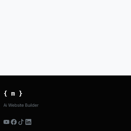
{ m }
Ai Website Builder