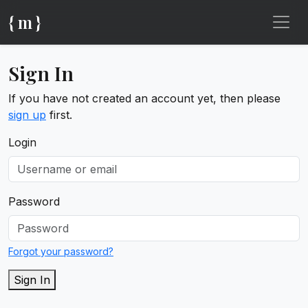
{ m }
Sign In
If you have not created an account yet, then please
sign up
first.
Login
Password
Forgot your password?
Sign In