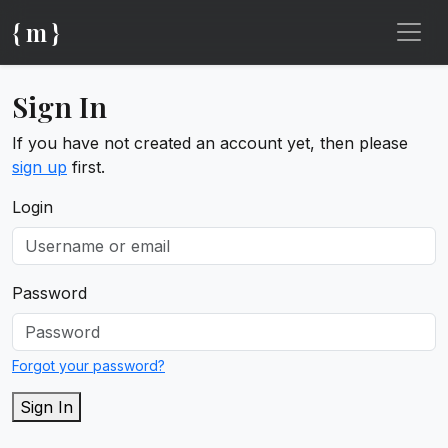
{ m }
Sign In
If you have not created an account yet, then please
sign up
first.
Login
Password
Forgot your password?
Sign In