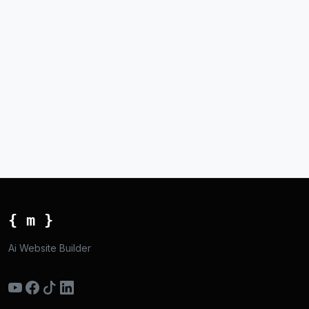
{ m }
Ai Website Builder