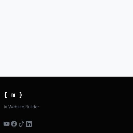
{ m }
Ai Website Builder