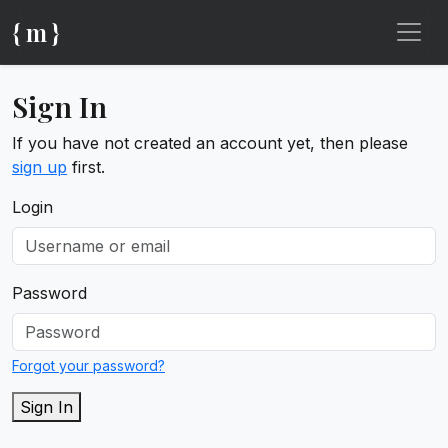
{ m }
Sign In
If you have not created an account yet, then please
sign up
first.
Login
Password
Forgot your password?
Sign In