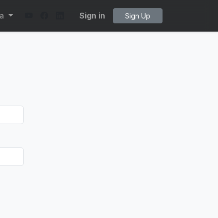
ta
Sign in
Sign Up