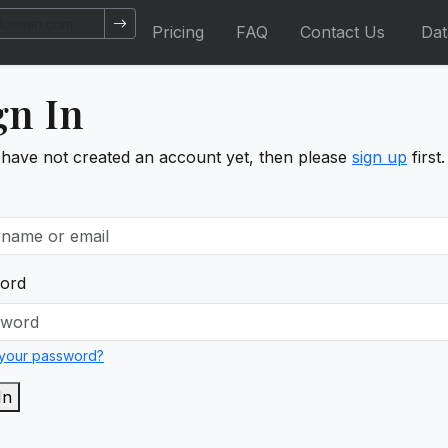
Pricing
FAQ
Contact Us
Da
gn In
 have not created an account yet, then please
sign up
first.
ord
 your password?
In