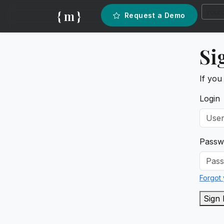
{ m }
Request a Demo
Si
If you
Login
Passw
Forgot
Sign 