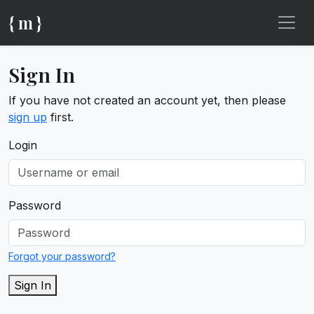
{ m }
Sign In
If you have not created an account yet, then please
sign up
first.
Login
Password
Forgot your password?
Sign In