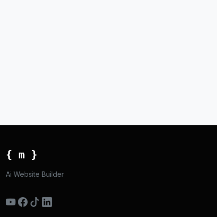
{ m }
Ai Website Builder