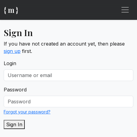
{ m }
Sign In
If you have not created an account yet, then please
sign up
first.
Login
Password
Forgot your password?
Sign In