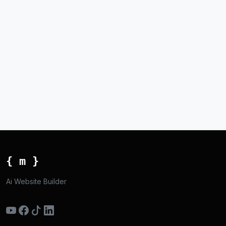
{ m }
Ai Website Builder