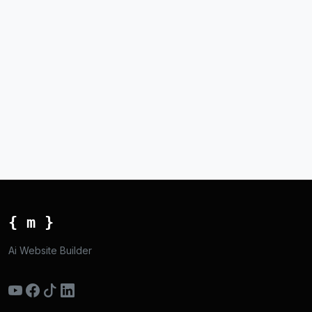
{ m }
Ai Website Builder