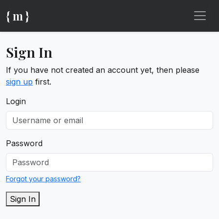
{ m }
Sign In
If you have not created an account yet, then please
sign up
first.
Login
Password
Forgot your password?
Sign In