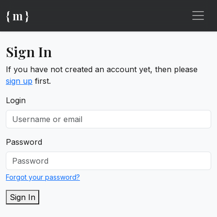
{ m }
Sign In
If you have not created an account yet, then please
sign up
first.
Login
Password
Forgot your password?
Sign In