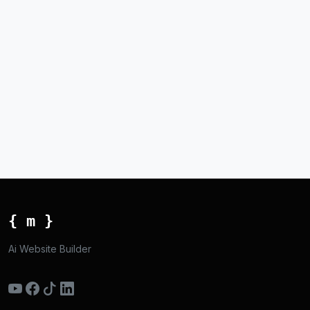
{ m }
Ai Website Builder