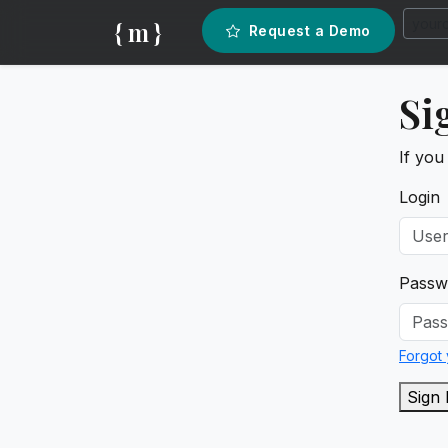
{ m }
Request a Demo
Si
If you
Login
Passw
Forgot
Sign 