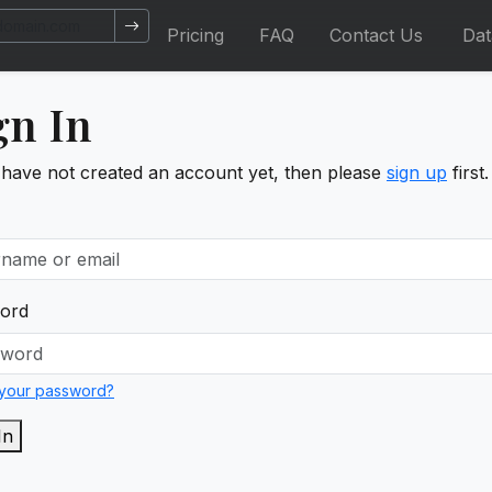
Pricing
FAQ
Contact Us
Da
gn In
 have not created an account yet, then please
sign up
first.
ord
 your password?
In