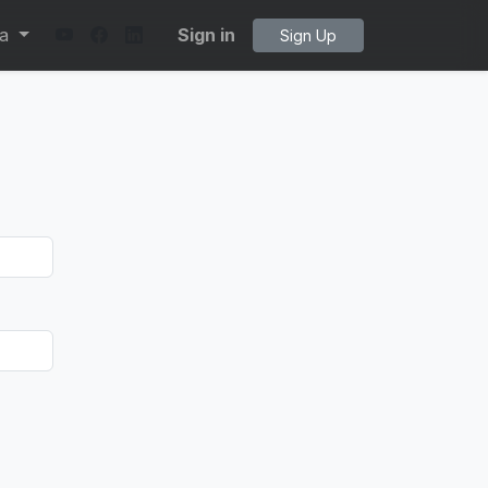
ta
Sign in
Sign Up