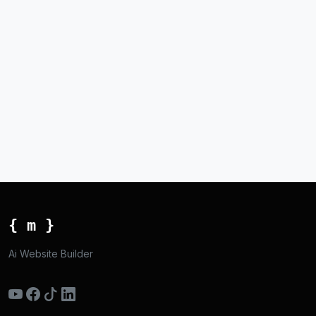
{ m }
Ai Website Builder