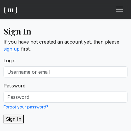
{ m }
Sign In
If you have not created an account yet, then please
sign up
first.
Login
Password
Forgot your password?
Sign In