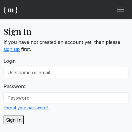
{ m }
Sign In
If you have not created an account yet, then please
sign up
first.
Login
Password
Forgot your password?
Sign In