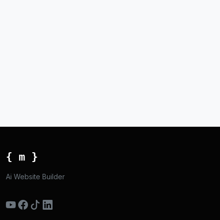
{ m }
Ai Website Builder