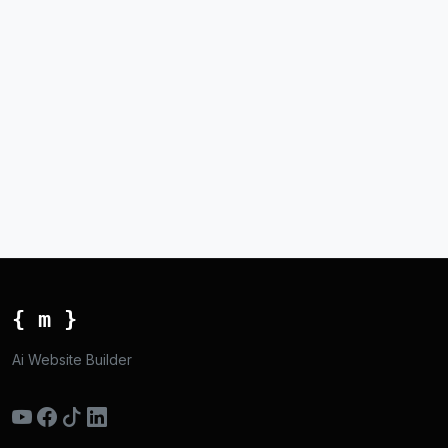
{ m }
Ai Website Builder