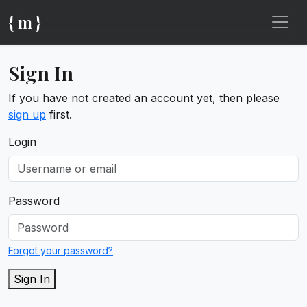
{ m }
Sign In
If you have not created an account yet, then please
sign up
first.
Login
Password
Forgot your password?
Sign In