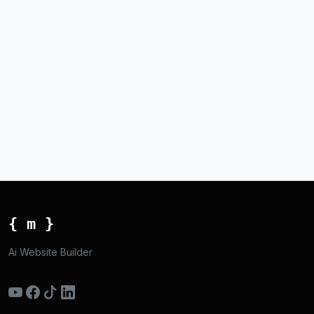
{ m }
Ai Website Builder