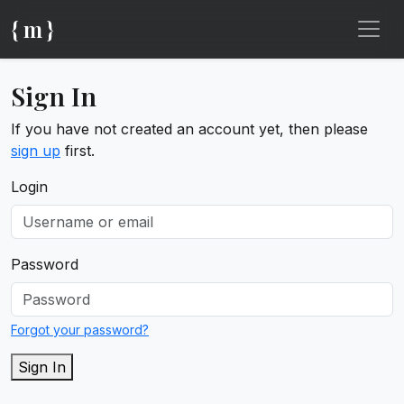
{ m }
Sign In
If you have not created an account yet, then please
sign up
first.
Login
Password
Forgot your password?
Sign In