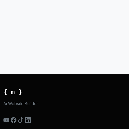
{ m }
Ai Website Builder