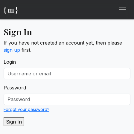
{ m }
Sign In
If you have not created an account yet, then please
sign up
first.
Login
Password
Forgot your password?
Sign In