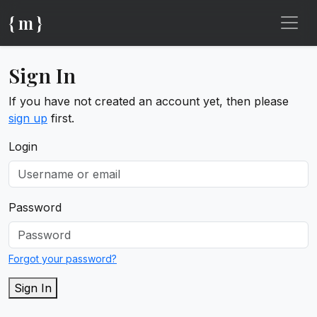
{ m }
Sign In
If you have not created an account yet, then please
sign up
first.
Login
Password
Forgot your password?
Sign In