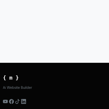
{ m }
Ai Website Builder