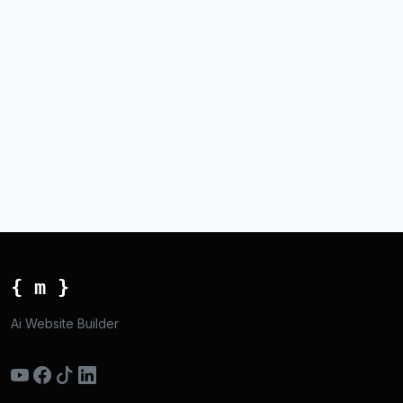
{ m }
Ai Website Builder