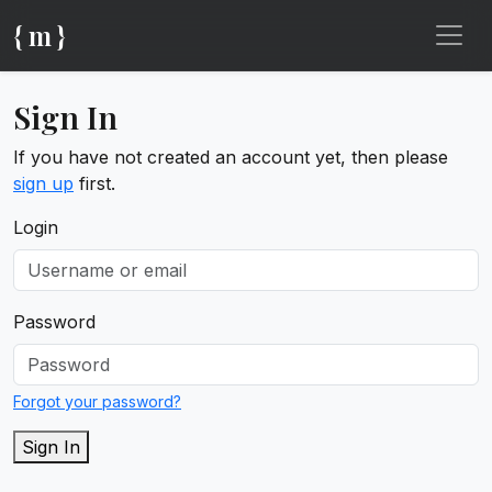
{ m }
Sign In
If you have not created an account yet, then please
sign up
first.
Login
Password
Forgot your password?
Sign In