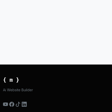
{ m }
Ai Website Builder