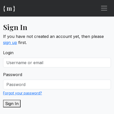
{ m }
Sign In
If you have not created an account yet, then please
sign up
first.
Login
Password
Forgot your password?
Sign In