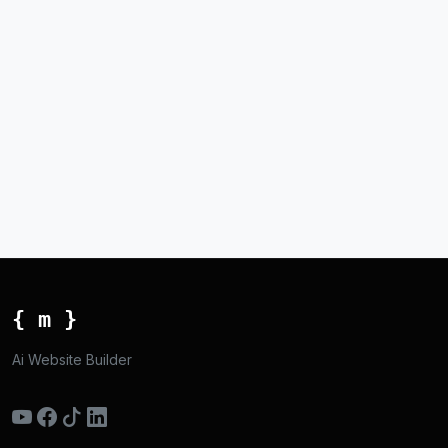
{ m }
Ai Website Builder