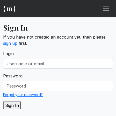
{ m }
Sign In
If you have not created an account yet, then please
sign up
first.
Login
Password
Forgot your password?
Sign In