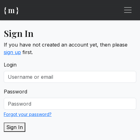
{ m }
Sign In
If you have not created an account yet, then please
sign up
first.
Login
Password
Forgot your password?
Sign In