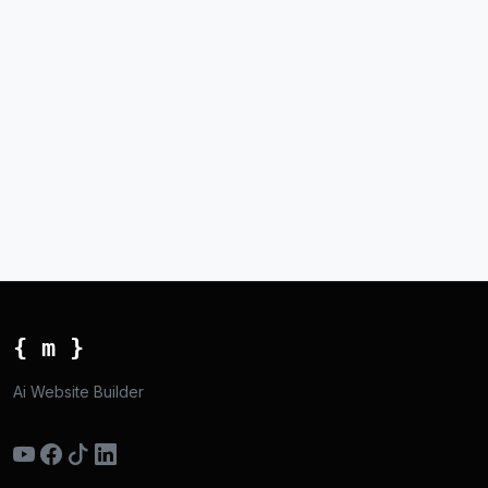
{ m }
Ai Website Builder