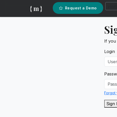
{ m }
Request a Demo
Si
If you
Login
Passw
Forgot
Sign 