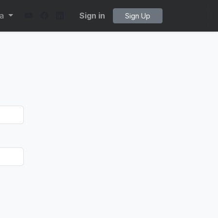
ta
Sign in
Sign Up