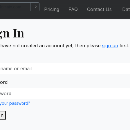
Pricing
FAQ
Contact Us
Da
gn In
 have not created an account yet, then please
sign up
first.
ord
 your password?
In