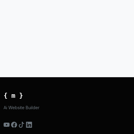
{ m }
Ai Website Builder