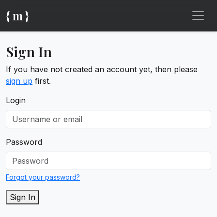
{ m }
Sign In
If you have not created an account yet, then please
sign up
first.
Login
Password
Forgot your password?
Sign In